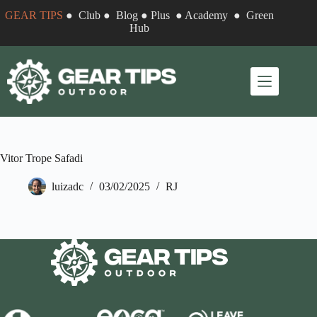
Skip
GEAR TIPS
●
Club
●
Blog
●
Plus
●
Academy
●
Green
to
Hub
content
Vitor Trope Safadi
luizadc
03/02/2025
RJ