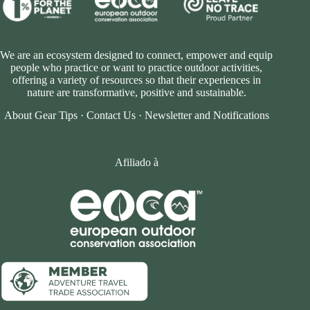
We are an ecosystem designed to connect, empower and equip
people who practice or want to practice outdoor activities,
offering a variety of resources so that their experiences in
nature are transformative, positive and sustainable.
About Gear Tips
·
Contact Us
·
Newsletter and Notifications
Afiliado à