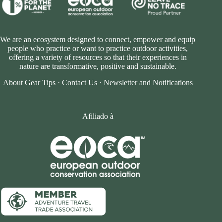
We are an ecosystem designed to connect, empower and equip
people who practice or want to practice outdoor activities,
offering a variety of resources so that their experiences in
nature are transformative, positive and sustainable.
About Gear Tips
·
Contact Us
·
Newsletter and Notifications
Afiliado à