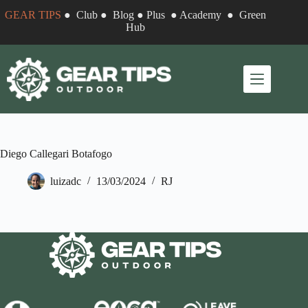
Skip
GEAR TIPS
●
Club
●
Blog
●
Plus
●
Academy
●
Green
to
Hub
content
Diego Callegari Botafogo
luizadc
13/03/2024
RJ