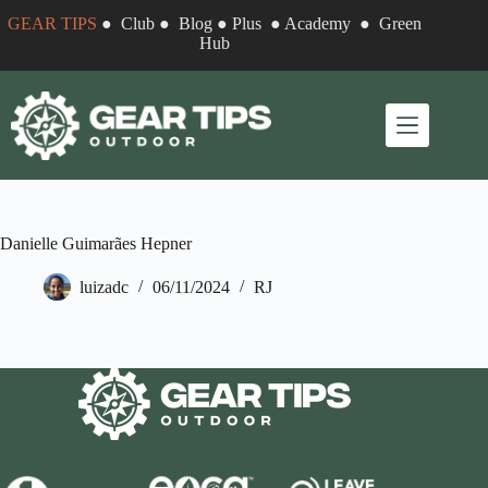
Skip
GEAR TIPS
●
Club
●
Blog
●
Plus
●
Academy
●
Green
to
Hub
content
Danielle Guimarães Hepner
luizadc
06/11/2024
RJ