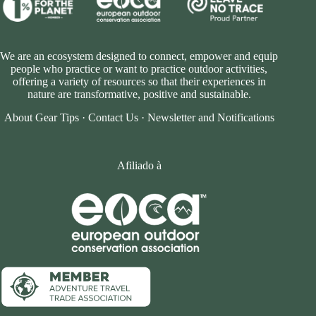
We are an ecosystem designed to connect, empower and equip
people who practice or want to practice outdoor activities,
offering a variety of resources so that their experiences in
nature are transformative, positive and sustainable.
About Gear Tips
·
Contact Us
·
Newsletter and Notifications
Afiliado à